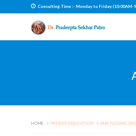
Consulting Time :-
Monday to Friday (10:00AM-
HOME
PATIENT EDUCATION
ANKYLOSING SPO