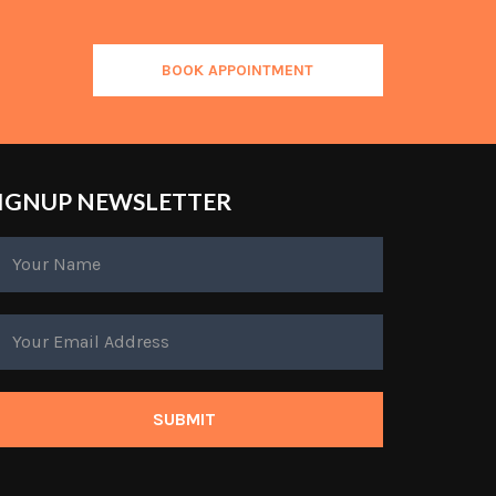
BOOK APPOINTMENT
IGNUP NEWSLETTER