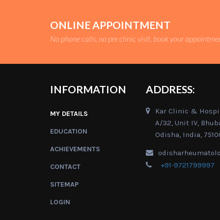
ONLINE APPOINTMENT
No phone calls, no pre clinic visit, book your appointme
INFORMATION
ADDRESS:
Kar Clinic & Hospit
MY DETAILS
A/32, Unit IV, Bhu
EDUCATION
Odisha, India, 7510
ACHIEVEMENTS
odisharheumatol
+91-9721799997
CONTACT
SITEMAP
LOGIN