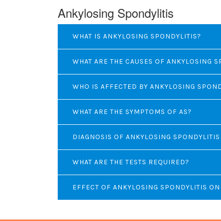
Ankylosing Spondylitis
WHAT IS ANKYLOSING SPONDYLITIS?
WHAT ARE THE CAUSES OF ANKYLOSING S
WHO IS AFFECTED BY ANKYLOSING SPOND
WHAT ARE THE SYMPTOMS OF AS?
DIAGNOSIS OF ANKYLOSING SPONDYLITIS
WHAT ARE THE TESTS REQUIRED?
EFFECT OF ANKYLOSING SPONDYLITIS O