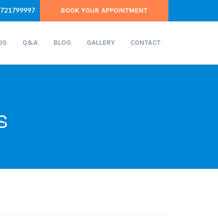
721799997
BOOK YOUR APPOINTMENT
OS
Q&A
BLOG
GALLERY
CONTACT
S