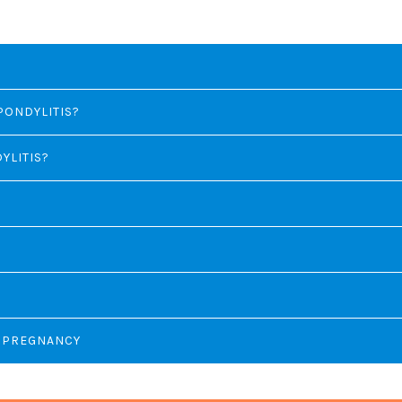
PONDYLITIS?
YLITIS?
N PREGNANCY