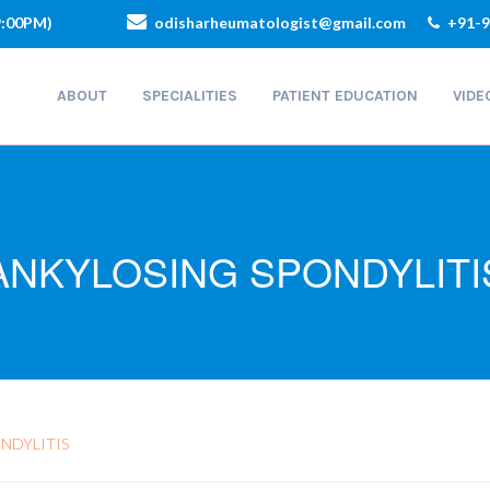
9:00PM)
odisharheumatologist@gmail.com
+91-9
ABOUT
SPECIALITIES
PATIENT EDUCATION
VIDE
ANKYLOSING SPONDYLITI
NDYLITIS