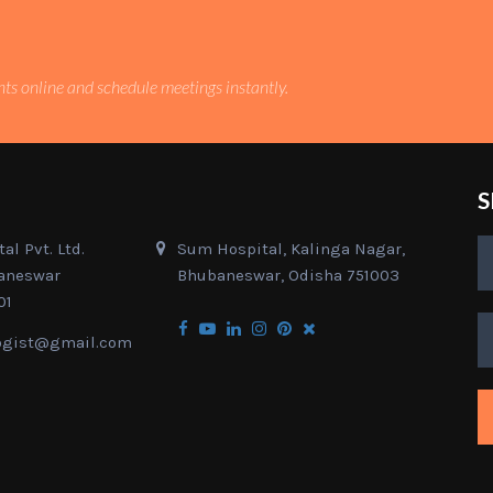
nts online and schedule meetings instantly.
S
al Pvt. Ltd.
Sum Hospital, Kalinga Nagar,
baneswar
Bhubaneswar, Odisha 751003
01
ogist@gmail.com